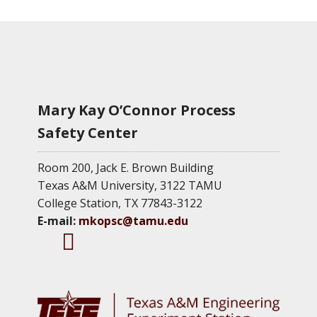
Mary Kay O’Connor Process
Safety Center
Room 200, Jack E. Brown Building
Texas A&M University, 3122 TAMU
College Station, TX 77843-3122
E-mail:
mkopsc@tamu.edu
M
M
M
K
K
K
O
O
O
P