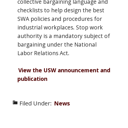
collective bargaining language and
checklists to help design the best
SWA policies and procedures for
industrial workplaces. Stop work
authority is a mandatory subject of
bargaining under the National
Labor Relations Act.
View the USW announcement and
publication
Filed Under:
News