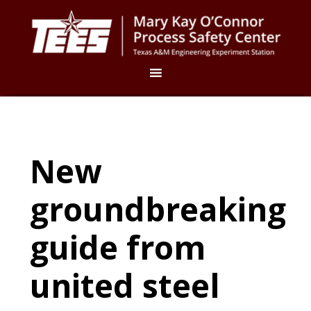
New
groundbreaking
guide from
united steel