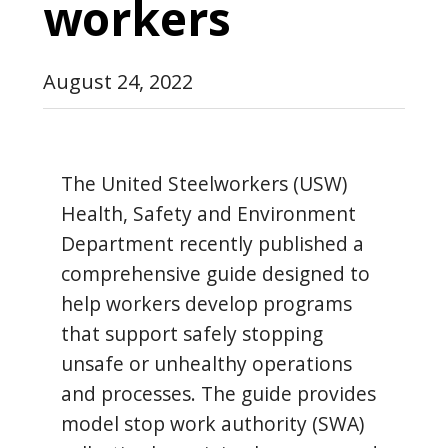
workers
August 24, 2022
The United Steelworkers (USW)
Health, Safety and Environment
Department recently published a
comprehensive guide designed to
help workers develop programs
that support safely stopping
unsafe or unhealthy operations
and processes. The guide provides
model stop work authority (SWA)