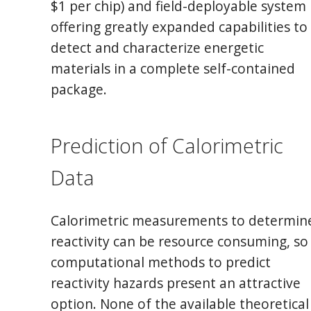
$1 per chip) and field-deployable system
offering greatly expanded capabilities to
detect and characterize energetic
materials in a complete self-contained
package.
Prediction of Calorimetric
Data
Calorimetric measurements to determin
reactivity can be resource consuming, so
computational methods to predict
reactivity hazards present an attractive
option. None of the available theoretical