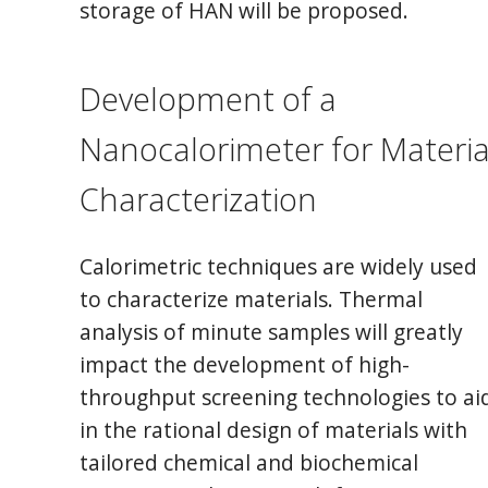
storage of HAN will be proposed.
Development of a
Nanocalorimeter for Materia
Characterization
Calorimetric techniques are widely used
to characterize materials. Thermal
analysis of minute samples will greatly
impact the development of high-
throughput screening technologies to ai
in the rational design of materials with
tailored chemical and biochemical