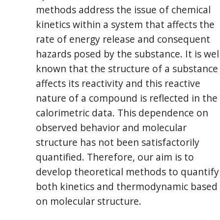
methods address the issue of chemical
kinetics within a system that affects the
rate of energy release and consequent
hazards posed by the substance. It is wel
known that the structure of a substance
affects its reactivity and this reactive
nature of a compound is reflected in the
calorimetric data. This dependence on
observed behavior and molecular
structure has not been satisfactorily
quantified. Therefore, our aim is to
develop theoretical methods to quantify
both kinetics and thermodynamic based
on molecular structure.