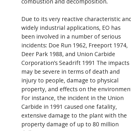
combustion and decomposition.
Due to its very reactive characteristic an
widely industrial applications, EO has
been involved in a number of serious
incidents: Doe Run 1962, Freeport 1974,
Deer Park 1988, and Union Carbide
Corporation’s Seadrift 1991 The impacts
may be severe in terms of death and
injury to people, damage to physical
property, and effects on the environmen
For instance, the incident in the Union
Carbide in 1991 caused one fatality,
extensive damage to the plant with the
property damage of up to 80 million