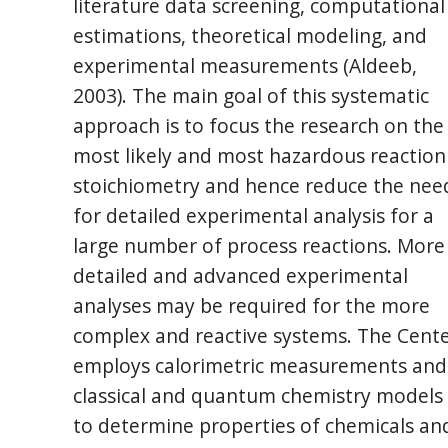
literature data screening, computational
estimations, theoretical modeling, and
experimental measurements (Aldeeb,
2003). The main goal of this systematic
approach is to focus the research on the
most likely and most hazardous reaction
stoichiometry and hence reduce the nee
for detailed experimental analysis for a
large number of process reactions. More
detailed and advanced experimental
analyses may be required for the more
complex and reactive systems. The Cent
employs calorimetric measurements and
classical and quantum chemistry models
to determine properties of chemicals an