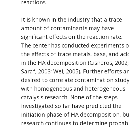
reactions.
It is known in the industry that a trace
amount of contaminants may have
significant effects on the reaction rate.
The center has conducted experiments 
the effects of trace metals, base, and aci
in the HA decomposition (Cisneros, 2002;
Saraf, 2003; Wei, 2005). Further efforts a
desired to correlate contamination stud
with homogeneous and heterogeneous
catalysis research. None of the steps
investigated so far have predicted the
initiation phase of HA decomposition, bu
research continues to determine probab