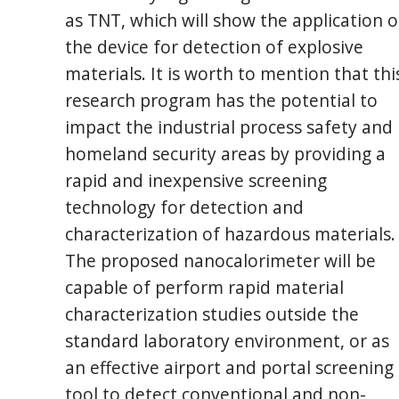
as TNT, which will show the application o
the device for detection of explosive
materials. It is worth to mention that thi
research program has the potential to
impact the industrial process safety and
homeland security areas by providing a
rapid and inexpensive screening
technology for detection and
characterization of hazardous materials.
The proposed nanocalorimeter will be
capable of perform rapid material
characterization studies outside the
standard laboratory environment, or as
an effective airport and portal screening
tool to detect conventional and non-