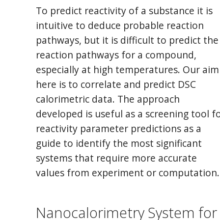
To predict reactivity of a substance it is
intuitive to deduce probable reaction
pathways, but it is difficult to predict the
reaction pathways for a compound,
especially at high temperatures. Our aim
here is to correlate and predict DSC
calorimetric data. The approach
developed is useful as a screening tool f
reactivity parameter predictions as a
guide to identify the most significant
systems that require more accurate
values from experiment or computation.
Nanocalorimetry System for