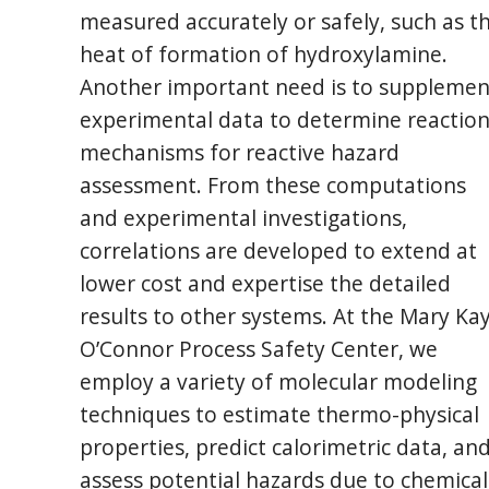
measured accurately or safely, such as t
heat of formation of hydroxylamine.
Another important need is to supplemen
experimental data to determine reactio
mechanisms for reactive hazard
assessment. From these computations
and experimental investigations,
correlations are developed to extend at
lower cost and expertise the detailed
results to other systems. At the Mary Ka
O’Connor Process Safety Center, we
employ a variety of molecular modeling
techniques to estimate thermo-physical
properties, predict calorimetric data, an
assess potential hazards due to chemical