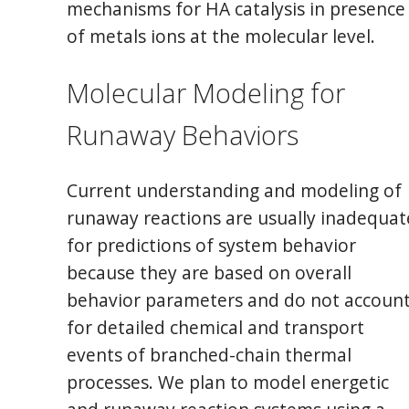
mechanisms for HA catalysis in presence
of metals ions at the molecular level.
Molecular Modeling for
Runaway Behaviors
Current understanding and modeling of
runaway reactions are usually inadequat
for predictions of system behavior
because they are based on overall
behavior parameters and do not accoun
for detailed chemical and transport
events of branched-chain thermal
processes. We plan to model energetic