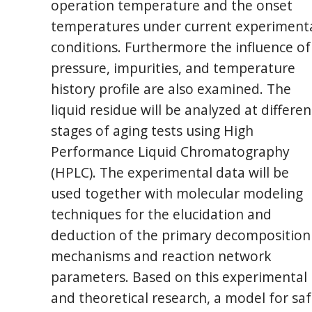
operation temperature and the onset
temperatures under current experiment
conditions. Furthermore the influence of
pressure, impurities, and temperature
history profile are also examined. The
liquid residue will be analyzed at differen
stages of aging tests using High
Performance Liquid Chromatography
(HPLC). The experimental data will be
used together with molecular modeling
techniques for the elucidation and
deduction of the primary decomposition
mechanisms and reaction network
parameters. Based on this experimental
and theoretical research, a model for sa