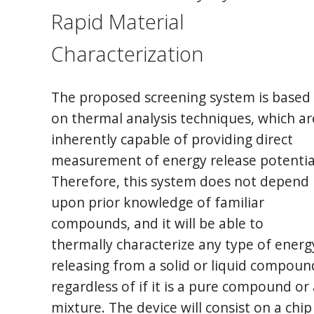
Rapid Material
Characterization
The proposed screening system is based
on thermal analysis techniques, which ar
inherently capable of providing direct
measurement of energy release potentia
Therefore, this system does not depend
upon prior knowledge of familiar
compounds, and it will be able to
thermally characterize any type of energ
releasing from a solid or liquid compoun
regardless of if it is a pure compound or 
mixture. The device will consist on a chip