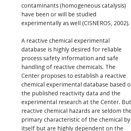
contaminants (homogeneous catalysis)
have been or will be studied
experimentally as well (CISNEROS, 2002).
A reactive chemical experimental
database is highly desired for reliable
process safety information and safe
handling of reactive chemicals. The
Center proposes to establish a reactive
chemical experimental database based 
the published reactivity data and the
experimental research at the Center. But
reactive chemical hazards are seldom th
primary characteristic of the chemical by
itself but are highly dependent on the