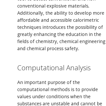
conventional explosive materials.
Additionally, the ability to develop more
affordable and accessible calorimetric
techniques introduces the possibility of
greatly enhancing the education in the
fields of chemistry, chemical engineering
and chemical process safety.
Computational Analysis
An important purpose of the
computational methods is to provide
values under conditions when the
substances are unstable and cannot be