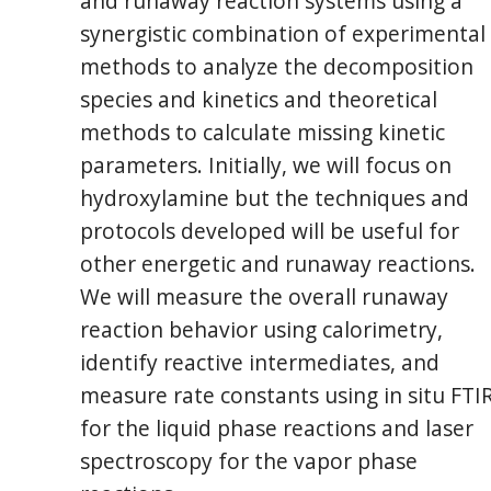
and runaway reaction systems using a
synergistic combination of experimental
methods to analyze the decomposition
species and kinetics and theoretical
methods to calculate missing kinetic
parameters. Initially, we will focus on
hydroxylamine but the techniques and
protocols developed will be useful for
other energetic and runaway reactions.
We will measure the overall runaway
reaction behavior using calorimetry,
identify reactive intermediates, and
measure rate constants using in situ FTI
for the liquid phase reactions and laser
spectroscopy for the vapor phase