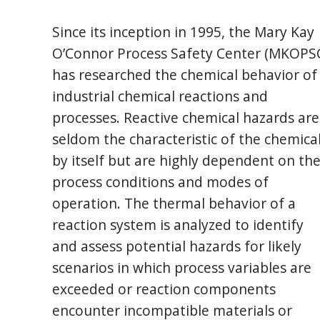
Since its inception in 1995, the Mary Kay
O’Connor Process Safety Center (MKOPS
has researched the chemical behavior of
industrial chemical reactions and
processes. Reactive chemical hazards are
seldom the characteristic of the chemica
by itself but are highly dependent on th
process conditions and modes of
operation. The thermal behavior of a
reaction system is analyzed to identify
and assess potential hazards for likely
scenarios in which process variables are
exceeded or reaction components
encounter incompatible materials or