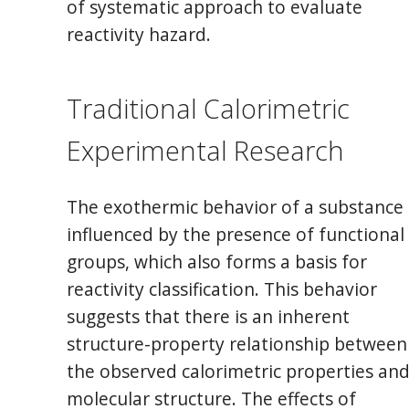
of systematic approach to evaluate
reactivity hazard.
Traditional Calorimetric
Experimental Research
The exothermic behavior of a substance 
influenced by the presence of functional
groups, which also forms a basis for
reactivity classification. This behavior
suggests that there is an inherent
structure-property relationship between
the observed calorimetric properties an
molecular structure. The effects of