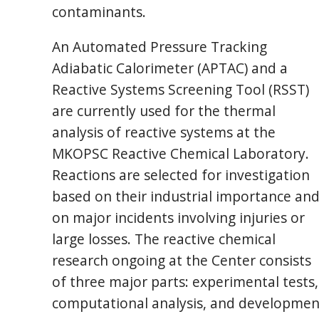
contaminants.
An Automated Pressure Tracking
Adiabatic Calorimeter (APTAC) and a
Reactive Systems Screening Tool (RSST)
are currently used for the thermal
analysis of reactive systems at the
MKOPSC Reactive Chemical Laboratory.
Reactions are selected for investigation
based on their industrial importance an
on major incidents involving injuries or
large losses. The reactive chemical
research ongoing at the Center consists
of three major parts: experimental tests,
computational analysis, and developmen