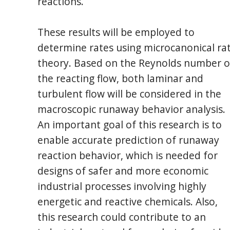
reactions.
These results will be employed to
determine rates using microcanonical ra
theory. Based on the Reynolds number o
the reacting flow, both laminar and
turbulent flow will be considered in the
macroscopic runaway behavior analysis.
An important goal of this research is to
enable accurate prediction of runaway
reaction behavior, which is needed for
designs of safer and more economic
industrial processes involving highly
energetic and reactive chemicals. Also,
this research could contribute to an