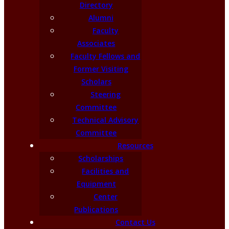
Directory
Alumni
Faculty
Associates
Faculty Fellows and
Former Visiting
Scholars
Steering
Committee
Technical Advisory
Committee
Resources
Scholarships
Facilities and
Equipment
Center
Publications
Contact Us