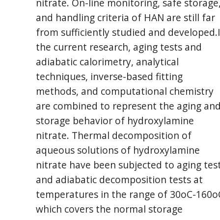
nitrate. On-line monitoring, safe storage
and handling criteria of HAN are still far
from sufficiently studied and developed.
the current research, aging tests and
adiabatic calorimetry, analytical
techniques, inverse-based fitting
methods, and computational chemistry
are combined to represent the aging an
storage behavior of hydroxylamine
nitrate. Thermal decomposition of
aqueous solutions of hydroxylamine
nitrate have been subjected to aging tes
and adiabatic decomposition tests at
temperatures in the range of 30oC-160o
which covers the normal storage