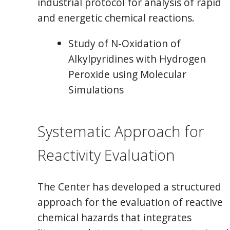
industrial protocol for analysis of rapid
and energetic chemical reactions.
Study of N-Oxidation of
Alkylpyridines with Hydrogen
Peroxide using Molecular
Simulations
Systematic Approach for
Reactivity Evaluation
The Center has developed a structured
approach for the evaluation of reactive
chemical hazards that integrates