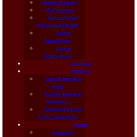
Master Program
PhD Program
Process Safety
Practice Certificate
Course
Descriptions
Course
Registration
Symposia
Research
Current Research
Areas
Student Research
Highlights
Published Articles
by Dr. Faisal Khan
People
Personnel