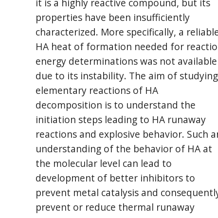
it is a highly reactive compound, but its
properties have been insufficiently
characterized. More specifically, a reliabl
HA heat of formation needed for reacti
energy determinations was not available
due to its instability. The aim of studying
elementary reactions of HA
decomposition is to understand the
initiation steps leading to HA runaway
reactions and explosive behavior. Such a
understanding of the behavior of HA at
the molecular level can lead to
development of better inhibitors to
prevent metal catalysis and consequentl
prevent or reduce thermal runaway