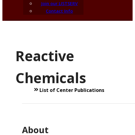
Join our LISTSERV
Contact Info
Reactive
Chemicals
List of Center Publications
About