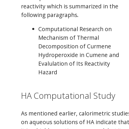
reactivity which is summarized in the
following paragraphs.
Computational Research on
Mechanism of Thermal
Decomposition of Curmene
Hydroperoxide in Cumene and
Evalulation of Its Reactivity
Hazard
HA Computational Study
As mentioned earlier, calorimetric studie
on aqueous solutions of HA indicate tha