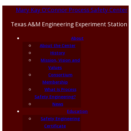
Mary Kay O'Connor Process Safety Center
Texas A&M Engineering Experiment Station
About
About the Center
History
Mission, Vision and
Values
Consortium
Membership
What Is Process
Safety Engineering?
News
Education
Safety Engineering
Certificate