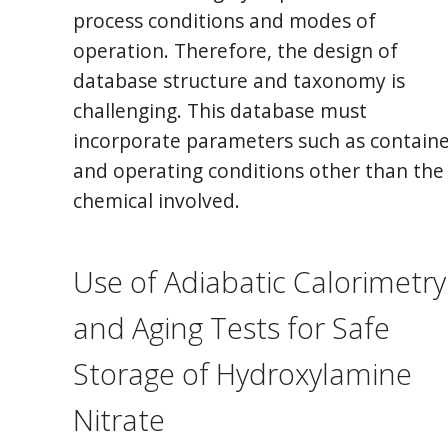
process conditions and modes of
operation. Therefore, the design of
database structure and taxonomy is
challenging. This database must
incorporate parameters such as contain
and operating conditions other than the
chemical involved.
Use of Adiabatic Calorimetry
and Aging Tests for Safe
Storage of Hydroxylamine
Nitrate