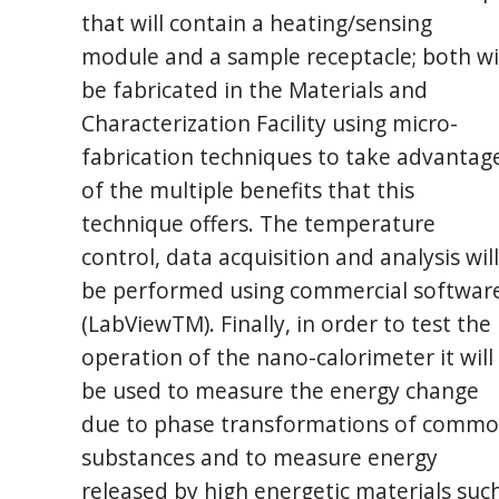
that will contain a heating/sensing
module and a sample receptacle; both wi
be fabricated in the Materials and
Characterization Facility using micro-
fabrication techniques to take advantag
of the multiple benefits that this
technique offers. The temperature
control, data acquisition and analysis will
be performed using commercial softwar
(LabViewTM). Finally, in order to test the
operation of the nano-calorimeter it will
be used to measure the energy change
due to phase transformations of comm
substances and to measure energy
released by high energetic materials suc