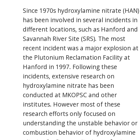
Since 1970s hydroxylamine nitrate (HAN)
has been involved in several incidents in
different locations, such as Hanford and
Savannah River Site (SRS). The most
recent incident was a major explosion at
the Plutonium Reclamation Facility at
Hanford in 1997. Following these
incidents, extensive research on
hydroxylamine nitrate has been
conducted at MKOPSC and other
institutes. However most of these
research efforts only focused on
understanding the unstable behavior or
combustion behavior of hydroxylamine