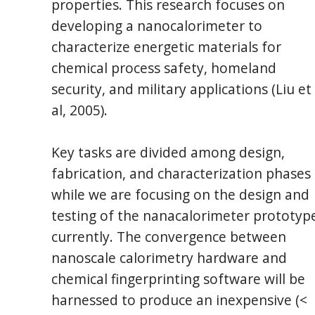
properties. This research focuses on
developing a nanocalorimeter to
characterize energetic materials for
chemical process safety, homeland
security, and military applications (Liu et
al, 2005).
Key tasks are divided among design,
fabrication, and characterization phases
while we are focusing on the design and
testing of the nanacalorimeter prototyp
currently. The convergence between
nanoscale calorimetry hardware and
chemical fingerprinting software will be
harnessed to produce an inexpensive (<