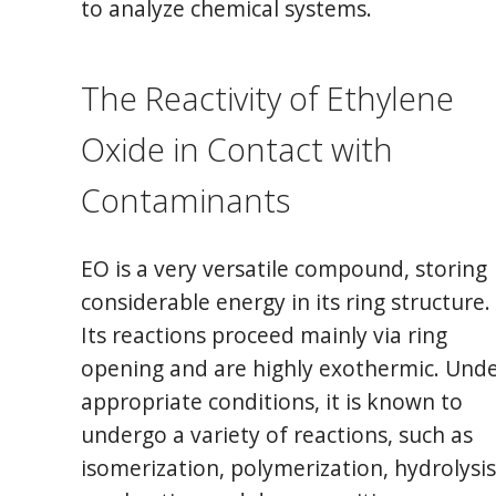
to analyze chemical systems.
The Reactivity of Ethylene
Oxide in Contact with
Contaminants
EO is a very versatile compound, storing
considerable energy in its ring structure.
Its reactions proceed mainly via ring
opening and are highly exothermic. Und
appropriate conditions, it is known to
undergo a variety of reactions, such as
isomerization, polymerization, hydrolysis