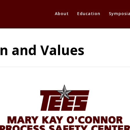
About
Education
Symposi
on and Values