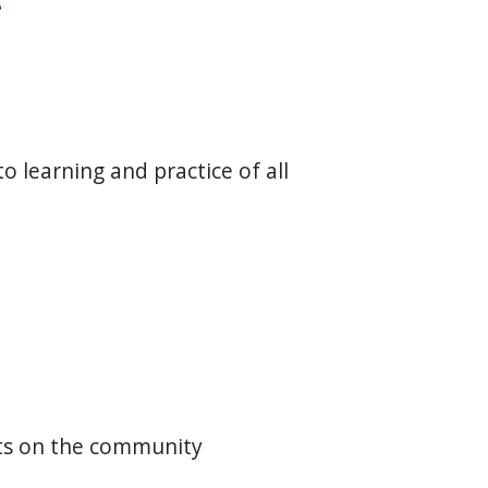
o learning and practice of all
cts on the community