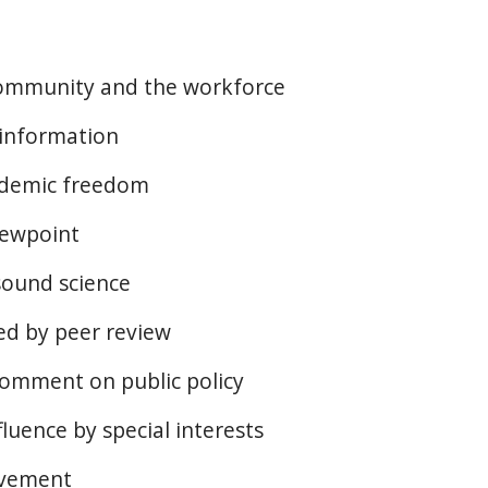
community and the workforce
 information
ademic freedom
iewpoint
sound science
ted by peer review
omment on public policy
luence by special interests
evement