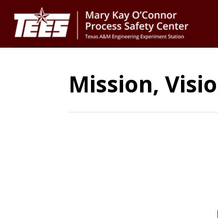
Mission, Visi