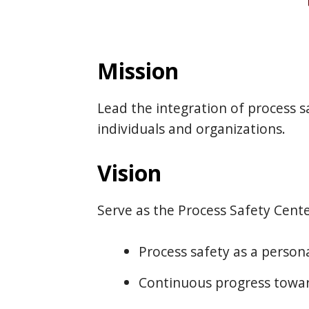
Mission
Lead the integration of process sa
individuals and organizations.
Vision
Serve as the Process Safety Cente
Process safety as a persona
Continuous progress towar