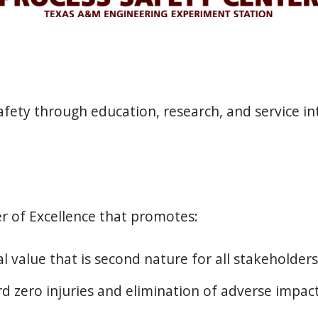
fety through education, research, and service int
r of Excellence that promotes:
l value that is second nature for all stakeholders
d zero injuries and elimination of adverse impa