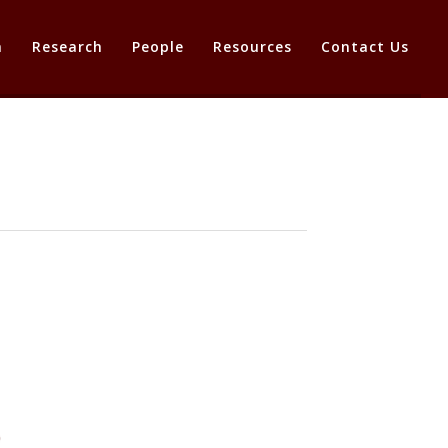
a
Research
People
Resources
Contact Us