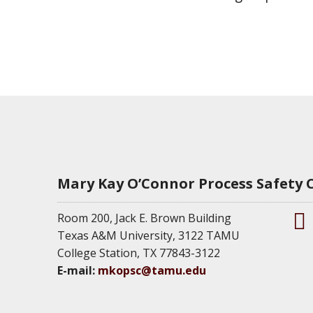
Mary Kay O’Connor Process Safety 
Room 200, Jack E. Brown Building
Texas A&M University, 3122 TAMU
M
College Station, TX 77843-3122
K
E-mail:
mkopsc@tamu.edu
O
P