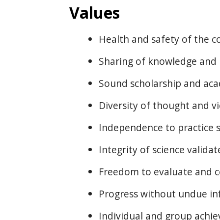
Values
Health and safety of the 
Sharing of knowledge and
Sound scholarship and ac
Diversity of thought and v
Independence to practice 
Integrity of science valida
Freedom to evaluate and c
Progress without undue inf
Individual and group achi