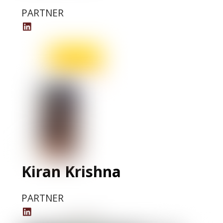
PARTNER
Mohammed
Alnashwan
LinkedIn
Profile
Kiran Krishna
PARTNER
Kiran