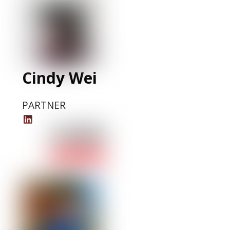
LinkedIn
Profile
Cindy Wei
PARTNER
Cindy
Wei
LinkedIn
Profile