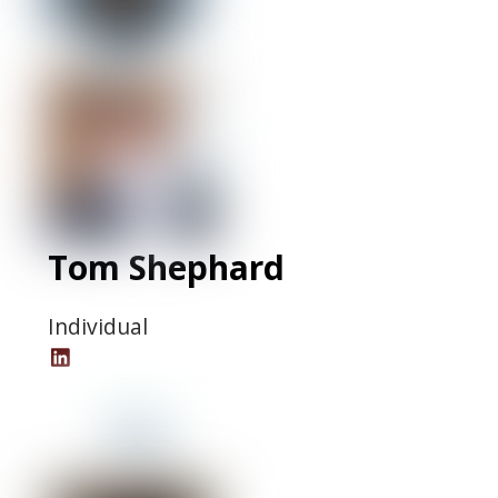
Tom Shephard
Individual
Tom
Shephard
LinkedIn
Profile