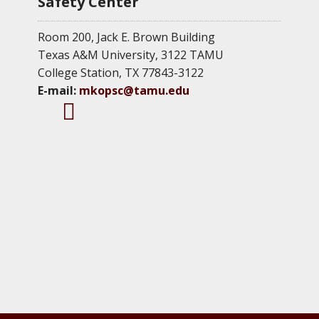
Safety Center
Room 200, Jack E. Brown Building
Texas A&M University, 3122 TAMU
College Station, TX 77843-3122
E-mail:
mkopsc@tamu.edu
M
M
M
K
K
K
O
O
O
P
P
P
S
S
S
C
C
C
T
F
L
w
a
i
i
c
n
t