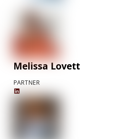
Profile
Melissa Lovett
PARTNER
Melissa
Lovett
LinkedIn
Profile