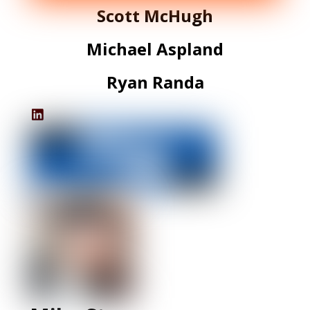
Scott McHugh
Michael Aspland
Ryan Randa
IHS's
LinkedIn
Profile