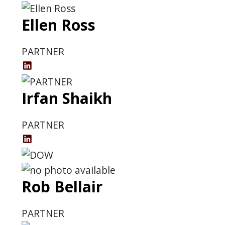
LinkedIn
Ellen Ross
Profile
PARTNER
Ellen
Ross
Irfan Shaikh
LinkedIn
Profile
PARTNER
Irfan
Shaikh's
LinkedIn
Rob Bellair
Profile
PARTNER