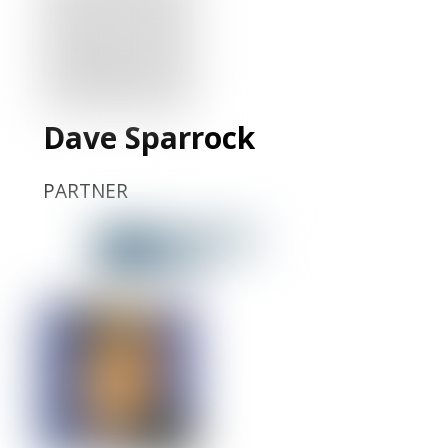
LinkedIn
Profile
Dave Sparrock
PARTNER