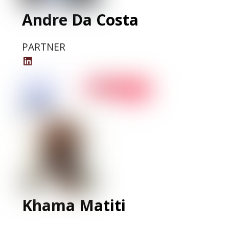
Andre Da Costa
PARTNER
Andre
Da
Costa
LinkedIn
Profile
Khama Matiti