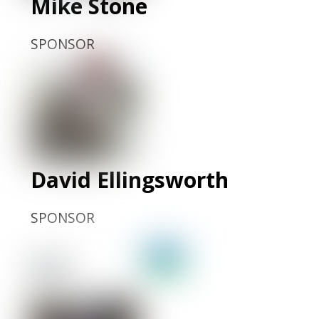
Mike Stone
SPONSOR
David Ellingsworth
SPONSOR