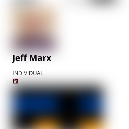
LinkedIn
Profile
Jeff Marx
INDIVIDUAL
Jeff
Marx
LinkedIn
Profile