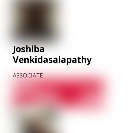
Joshiba
Venkidasalapathy
ASSOCIATE