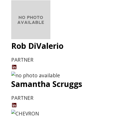
Rob DiValerio
PARTNER
Rob
DiValerio
Samantha Scruggs
LinkedIn
Profile
PARTNER
Samantha
Scruggs