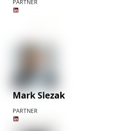
PARTNER
Khama
Matiti
LinkedIn
Profile
Mark Slezak
PARTNER
Mark
Slezak