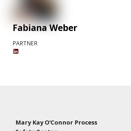
Fabiana Weber
PARTNER
Fabiana
Weber
LinkedIn
Profile
Mary Kay O’Connor Process