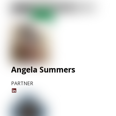
Krishna
LinkedIn
Profile
Angela Summers
PARTNER
Angela
Summers'
LinkedIn
Profile