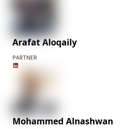
Arafat Aloqaily
PARTNER
Arafat
Aloqaily
LinkedIn
Profile
Mohammed Alnashwan