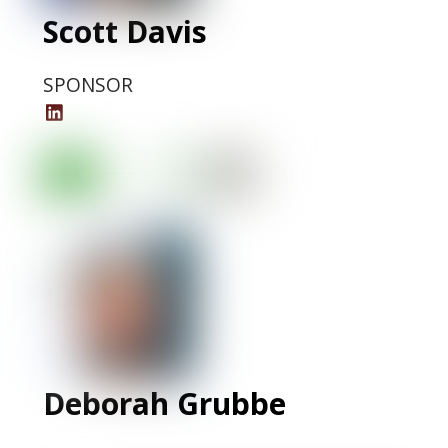
Scott Davis
SPONSOR
Scott
Davis
LinkedIn
Profile
Deborah Grubbe