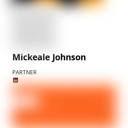
Mickeale Johnson
PARTNER
Mickeale
Johnson
LinkedIn
Profile