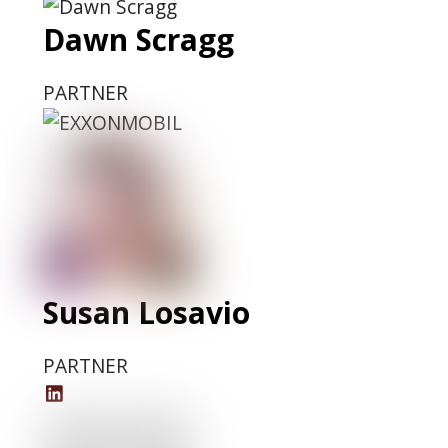
Dawn Scragg
PARTNER
Susan Losavio
PARTNER
Susan
Losavio