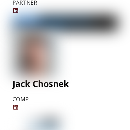
PARTNER
Deb
Grubbe
LinkedIn
Profile
Jack Chosnek
COMP
Jack
Chosnek
LinkedIn