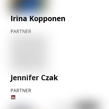
Irina Kopponen
PARTNER
Jennifer Czak
PARTNER
Jennifer
Czak