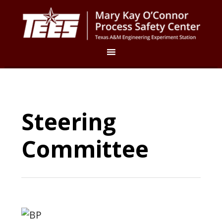
Steering
Committee