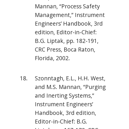
Mannan, “Process Safety
Management,” Instrument
Engineers’ Handbook, 3rd
edition, Editor-in-Chief:
B.G. Liptak, pp. 182-191,
CRC Press, Boca Raton,
Florida, 2002.
Szonntagh, E.L., H.H. West,
and M.S. Mannan, “Purging
and Inerting Systems,”
Instrument Engineers’
Handbook, 3rd edition,
Editor-in-Chief: B.G.