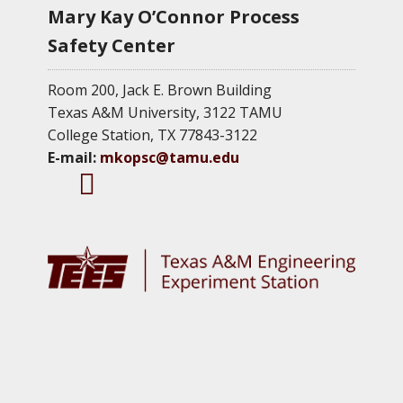
Mary Kay O’Connor Process
Safety Center
Room 200, Jack E. Brown Building
Texas A&M University, 3122 TAMU
College Station, TX 77843-3122
E-mail:
mkopsc@tamu.edu
M
M
M
K
K
K
O
O
O
P
P
P
S
S
S
C
C
C
T
F
L
w