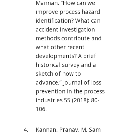
Mannan. “How can we
improve process hazard
identification? What can
accident investigation
methods contribute and
what other recent
developments? A brief
historical survey and a
sketch of how to
advance.” Journal of loss
prevention in the process
industries 55 (2018): 80-
106.
Kannan, Pranav, M. Sam