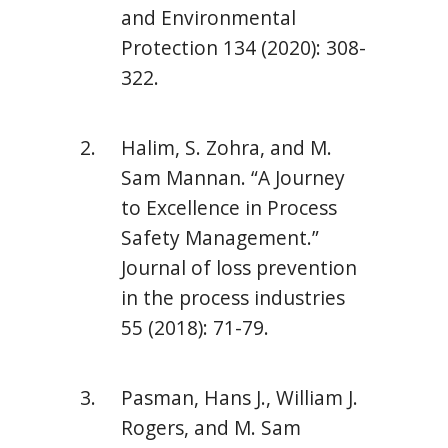
and Environmental
Protection 134 (2020): 308-
322.
Halim, S. Zohra, and M.
Sam Mannan. “A Journey
to Excellence in Process
Safety Management.”
Journal of loss prevention
in the process industries
55 (2018): 71-79.
Pasman, Hans J., William J.
Rogers, and M. Sam