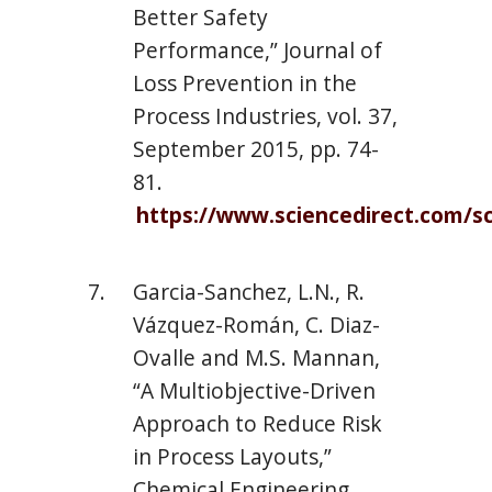
Better Safety
Performance,” Journal of
Loss Prevention in the
Process Industries, vol. 37,
September 2015, pp. 74-
81.
https://www.sciencedirect.com/sc
Garcia-Sanchez, L.N., R.
Vázquez-Román, C. Diaz-
Ovalle and M.S. Mannan,
“A Multiobjective-Driven
Approach to Reduce Risk
in Process Layouts,”
Chemical Engineering