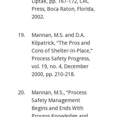
Liptak, pp. 167-172, CRC
Press, Boca Raton, Florida,
2002.
Mannan, M.S. and D.A.
Kilpatrick, “The Pros and
Cons of Shelter-In-Place,”
Process Safety Progress,
vol. 19, no. 4, December
2000, pp. 210-218.
Mannan, M.S., “Process
Safety Management
Begins and Ends With
Process Knowledge and