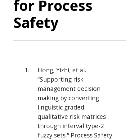
for Process
Safety
Hong, Yizhi, et al.
“Supporting risk
management decision
making by converting
linguistic graded
qualitative risk matrices
through interval type-2
fuzzy sets.” Process Safety