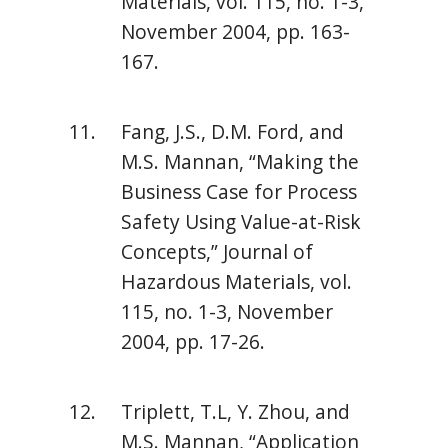
Materials, vol. 115, no. 1-3,
November 2004, pp. 163-
167.
Fang, J.S., D.M. Ford, and
M.S. Mannan, “Making the
Business Case for Process
Safety Using Value-at-Risk
Concepts,” Journal of
Hazardous Materials, vol.
115, no. 1-3, November
2004, pp. 17-26.
Triplett, T.L, Y. Zhou, and
M.S. Mannan, “Application