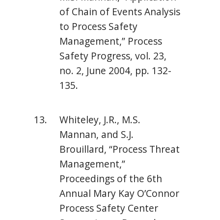
of Chain of Events Analysis
to Process Safety
Management,” Process
Safety Progress, vol. 23,
no. 2, June 2004, pp. 132-
135.
Whiteley, J.R., M.S.
Mannan, and S.J.
Brouillard, “Process Threat
Management,”
Proceedings of the 6th
Annual Mary Kay O’Connor
Process Safety Center