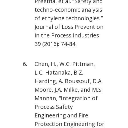
Preetha, et al. “Safety and
techno-economic analysis
of ethylene technologies.”
Journal of Loss Prevention
in the Process Industries
39 (2016): 74-84.
Chen, H., W.C. Pittman,
L.C. Hatanaka, B.Z.
Harding, A. Boussouf, D.A.
Moore, J.A. Milke, and M.S.
Mannan, “Integration of
Process Safety
Engineering and Fire
Protection Engineering for