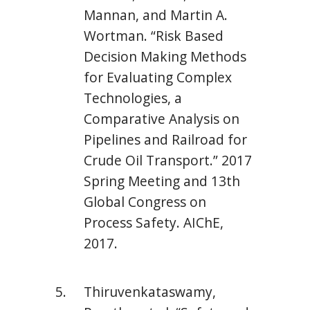
Mannan, and Martin A.
Wortman. “Risk Based
Decision Making Methods
for Evaluating Complex
Technologies, a
Comparative Analysis on
Pipelines and Railroad for
Crude Oil Transport.” 2017
Spring Meeting and 13th
Global Congress on
Process Safety. AIChE,
2017.
Thiruvenkataswamy,