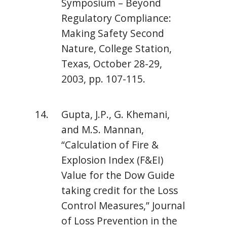
Symposium – Beyond
Regulatory Compliance:
Making Safety Second
Nature, College Station,
Texas, October 28-29,
2003, pp. 107-115.
Gupta, J.P., G. Khemani,
and M.S. Mannan,
“Calculation of Fire &
Explosion Index (F&EI)
Value for the Dow Guide
taking credit for the Loss
Control Measures,” Journal
of Loss Prevention in the