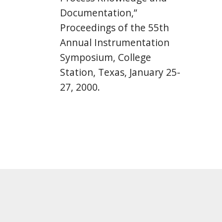
Documentation,”
Proceedings of the 55th
Annual Instrumentation
Symposium, College
Station, Texas, January 25-
27, 2000.