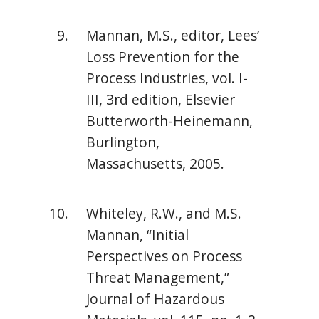
Mannan, M.S., editor, Lees’
Loss Prevention for the
Process Industries, vol. I-
III, 3rd edition, Elsevier
Butterworth-Heinemann,
Burlington,
Massachusetts, 2005.
Whiteley, R.W., and M.S.
Mannan, “Initial
Perspectives on Process
Threat Management,”
Journal of Hazardous