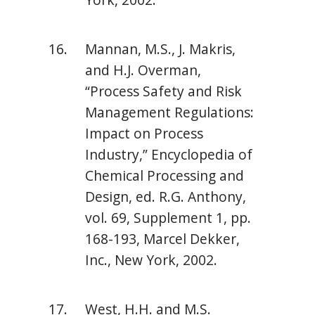
Mannan, M.S., J. Makris,
and H.J. Overman,
“Process Safety and Risk
Management Regulations:
Impact on Process
Industry,” Encyclopedia of
Chemical Processing and
Design, ed. R.G. Anthony,
vol. 69, Supplement 1, pp.
168-193, Marcel Dekker,
Inc., New York, 2002.
West, H.H. and M.S.