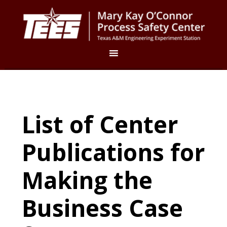
List of Center
Publications for
Making the
Business Case