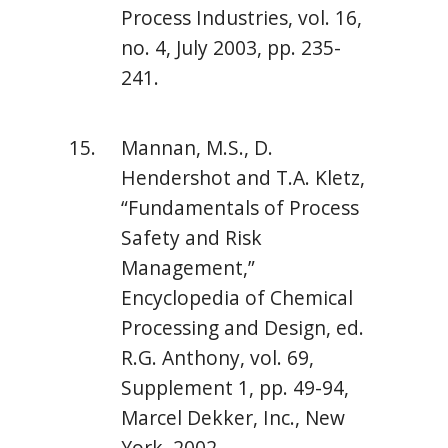
Process Industries, vol. 16,
no. 4, July 2003, pp. 235-
241.
Mannan, M.S., D.
Hendershot and T.A. Kletz,
“Fundamentals of Process
Safety and Risk
Management,”
Encyclopedia of Chemical
Processing and Design, ed.
R.G. Anthony, vol. 69,
Supplement 1, pp. 49-94,
Marcel Dekker, Inc., New
York, 2002.