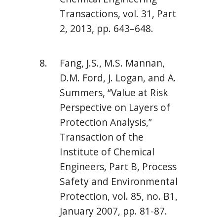
Transactions, vol. 31, Part
2, 2013, pp. 643–648.
Fang, J.S., M.S. Mannan,
D.M. Ford, J. Logan, and A.
Summers, “Value at Risk
Perspective on Layers of
Protection Analysis,”
Transaction of the
Institute of Chemical
Engineers, Part B, Process
Safety and Environmental
Protection, vol. 85, no. B1,
January 2007, pp. 81-87.